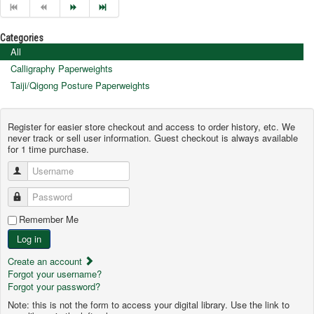
Categories
All
Calligraphy Paperweights
Taiji/Qigong Posture Paperweights
Register for easier store checkout and access to order history, etc. We
never track or sell user information. Guest checkout is always available
for 1 time purchase.
Username
Password
Remember Me
Log in
Create an account
Forgot your username?
Forgot your password?
Note: this is not the form to access your digital library. Use the link to