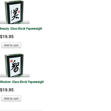
Beauty: Glass Block Paperweight
$19.95
Wisdom: Glass Block Paperweight
$19.95