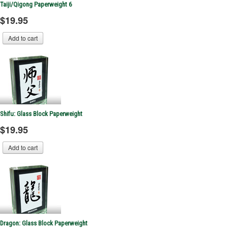
Taiji/Qigong Paperweight 6
$19.95
Shifu: Glass Block Paperweight
$19.95
Dragon: Glass Block Paperweight