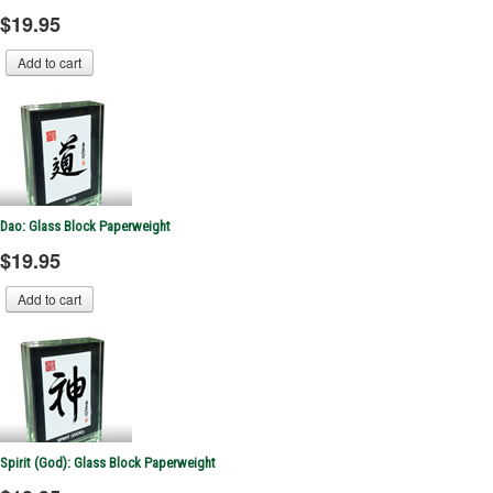
$19.95
Dao: Glass Block Paperweight
$19.95
Spirit (God): Glass Block Paperweight