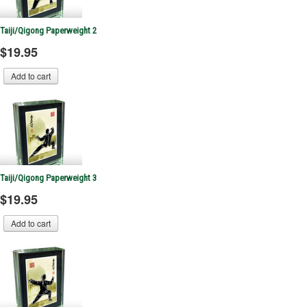
Taiji/Qigong Paperweight 2
$19.95
Taiji/Qigong Paperweight 3
$19.95