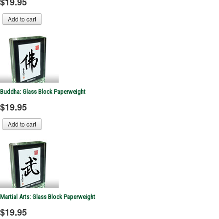
$19.95
Buddha: Glass Block Paperweight
$19.95
Martial Arts: Glass Block Paperweight
$19.95