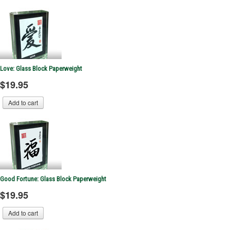
Love: Glass Block Paperweight
$19.95
Good Fortune: Glass Block Paperweight
$19.95