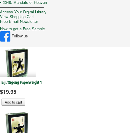
• 2048: Mandate of Heaven
–––––––––––––––––––––
Access Your Digital Library
View Shopping Cart
Free Email Newsletter
How to get a Free Sample
Follow us
Taiji/Qigong Paperweight 1
$19.95