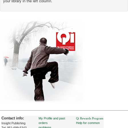
your library in the left column.
Contact info:
My Profile and past
Qi Rewards Program
orders
Help for common
Insight Publishing
problems
Tel: 951-699-5343