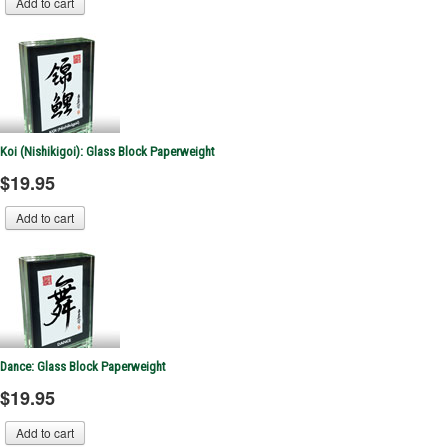
Koi (Nishikigoi): Glass Block Paperweight
$19.95
Dance: Glass Block Paperweight
$19.95