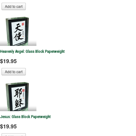
Heavenly Angel: Glass Block Paperweight
$19.95
Jesus: Glass Block Paperweight
$19.95