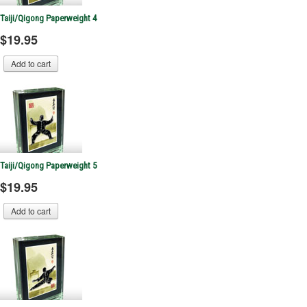
Taiji/Qigong Paperweight 4
$19.95
Taiji/Qigong Paperweight 5
$19.95