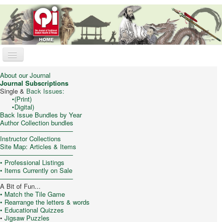
Toggle
Navigation
Qi Journal
About our Journal
Journal Subscriptions
Online Store
Single &
Back Issues:
•
(Print)
•
Digital)
Trad. Chinese Medicine
Back Issue Bundles by Year
Author Collection bundles
Taijiquan (T’ai Chi)
–––––––––––––––––––––
Instructor Collections
Qigong & Meditation
Site Map: Articles & Items
–––––––––––––––––––––
Feng Shui
•
Professional Listings
• Items Currently on Sale
Philosophy/Culture
–––––––––––––––––––––
A Bit of Fun...
My Cart
• Match the Tile Game
• Rearrange the letters & words
• Educational Quizzes
•
Jigsaw Puzzles