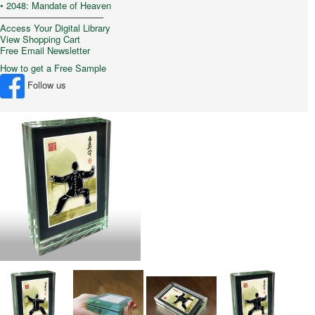
• 2048: Mandate of Heaven
–––––––––––––––––––––
Access Your Digital Library
View Shopping Cart
Free Email Newsletter
How to get a Free Sample
Follow us