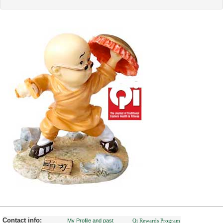
Contact info:
My Profile and past
Qi Rewards Program