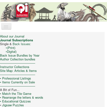
Toggle
Navigation
Qi Journal
About our Journal
Journal Subscriptions
Online Store
Single &
Back Issues:
•
(Print)
•
Digital)
Trad. Chinese Medicine
Back Issue Bundles by Year
Author Collection bundles
Taijiquan (T’ai Chi)
–––––––––––––––––––––
Instructor Collections
Qigong & Meditation
Site Map: Articles & Items
–––––––––––––––––––––
Feng Shui
•
Professional Listings
• Items Currently on Sale
Philosophy/Culture
–––––––––––––––––––––
A Bit of Fun...
My Cart
• Match the Tile Game
• Rearrange the letters & words
• Educational Quizzes
•
Jigsaw Puzzles