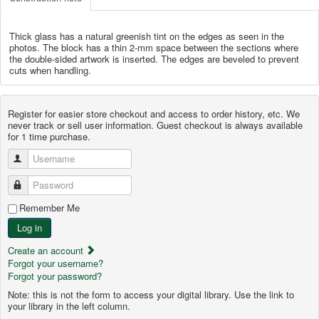
Thick glass has a natural greenish tint on the edges as seen in the
photos. The block has a thin 2-mm space between the sections where
the double-sided artwork is inserted. The edges are beveled to prevent
cuts when handling.
Register for easier store checkout and access to order history, etc. We
never track or sell user information. Guest checkout is always available
for 1 time purchase.
Username
Password
Remember Me
Log in
Create an account
Forgot your username?
Forgot your password?
Note: this is not the form to access your digital library. Use the link to
your library in the left column.