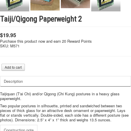
Taiji/Qigong Paperweight 2
$19.95
Purchase this product now and earn 20 Reward Points
SKU:
M571
Description
Taijiquan (T'ai Chi) and/or Qigong (Chi Kung) postures in a heavy glass
paperweight.
Two popular postures in silhouette, printed and sandwiched between two
pieces of thick glass for an attractive desk ornament or paperweight. Lays
flat or stands vertically. Double-sided, each side has a different posture (see
photos). Dimensions: 2.5” x 4” x 1” thick and weighs 13.5 ounces.
Construction note